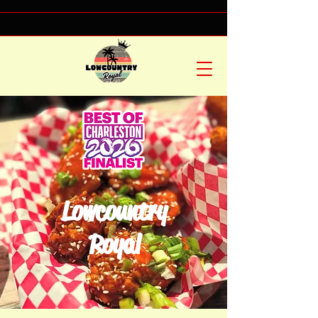
Lowcountry
Royal